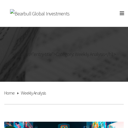
<h1 class="entry-title">Category: Weekly Analysis</h1>
Home
Weekly Analysis