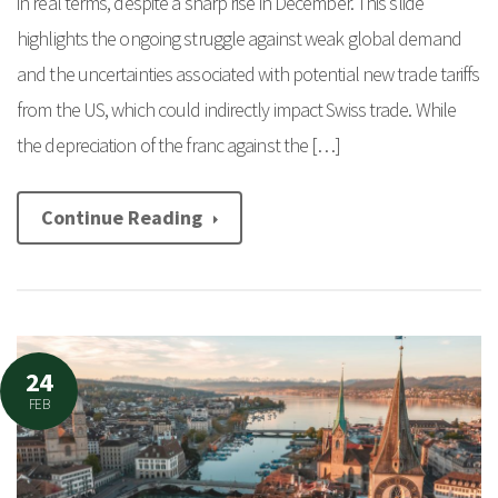
in real terms, despite a sharp rise in December. This slide
highlights the ongoing struggle against weak global demand
and the uncertainties associated with potential new trade tariffs
from the US, which could indirectly impact Swiss trade. While
the depreciation of the franc against the […]
Continue Reading
24
FEB