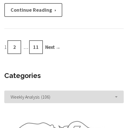
Continue Reading
1
2
…
11
Next →
Categories