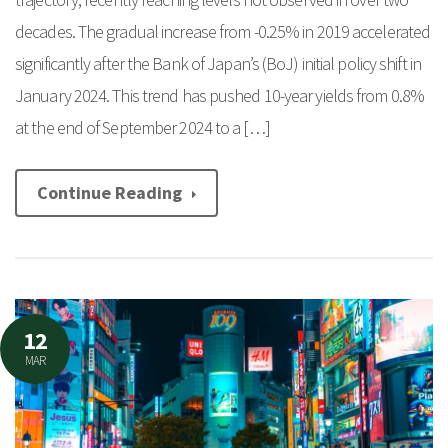
decades. The gradual increase from -0.25% in 2019 accelerated
significantly after the Bank of Japan’s (BoJ) initial policy shift in
January 2024. This trend has pushed 10-year yields from 0.8%
at the end of September 2024 to a […]
Continue Reading
12
MAR