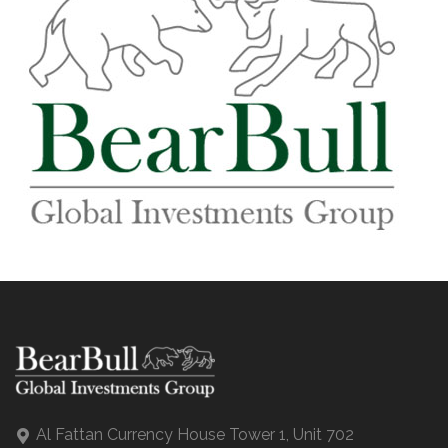
Al Fattan Currency House Tower 1, Unit 702