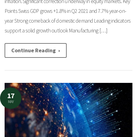
inflation. Significant correction underway in equity markets. Key
Points Swiss GDP grows +1.8% in Q2 2021 and 7.7% year-on-
year Strong comeback of domestic demand Leading indicators
support a solid growth outlook Manufacturing […]
Continue Reading
17
MAY