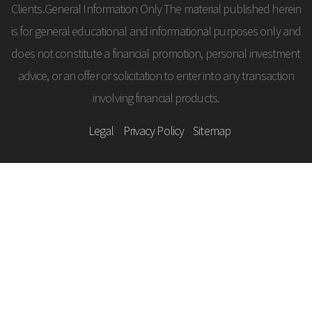
Clients.General Information Only The material published herein
is for general educational and informational purposes only and
does not constitute a financial promotion, personal investment
advice, or an offer or solicitation to enter into any transaction
involving financial products.
Legal
Privacy Policy
Sitemap