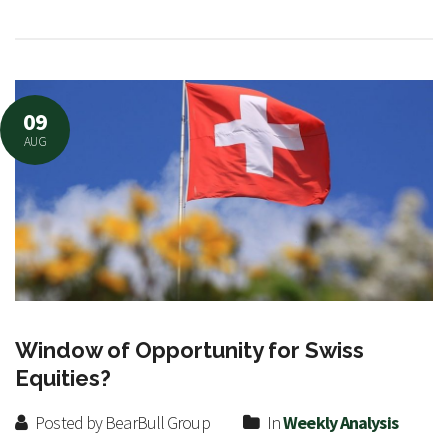
09
AUG
Window of Opportunity for Swiss
Equities?
Posted by BearBull Group
In
Weekly Analysis