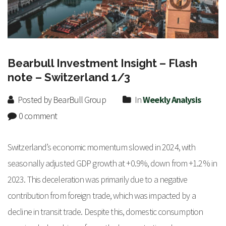
Bearbull Investment Insight – Flash
note – Switzerland 1/3
Posted by BearBull Group
In
Weekly Analysis
0 comment
Switzerland’s economic momentum slowed in 2024, with
seasonally adjusted GDP growth at +0.9%, down from +1.2% in
2023. This deceleration was primarily due to a negative
contribution from foreign trade, which was impacted by a
decline in transit trade. Despite this, domestic consumption