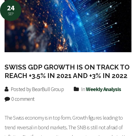
24
SEP
SWISS GDP GROWTH IS ON TRACK TO
REACH +3.5% IN 2021 AND +3% IN 2022
Posted by BearBull Group
In
Weekly Analysis
0 comment
The Swiss economy is in top form. Growth figures leading to
trend reversal in bond markets. The SNB is still not afraid of