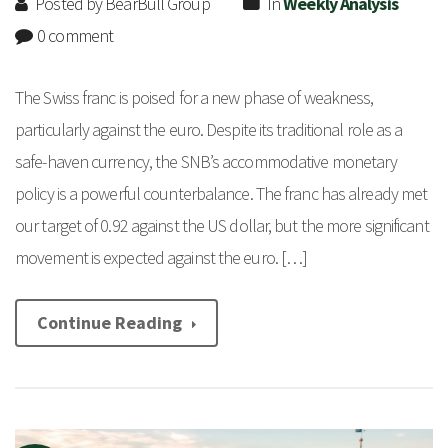
Posted by BearBull Group
In
Weekly Analysis
0 comment
The Swiss franc is poised for a new phase of weakness,
particularly against the euro. Despite its traditional role as a
safe-haven currency, the SNB’s accommodative monetary
policy is a powerful counterbalance. The franc has already met
our target of 0.92 against the US dollar, but the more significant
movement is expected against the euro. […]
Continue Reading