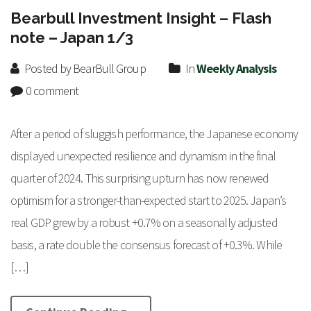
Bearbull Investment Insight – Flash
note – Japan 1/3
Posted by BearBull Group
In
Weekly Analysis
0 comment
After a period of sluggish performance, the Japanese economy
displayed unexpected resilience and dynamism in the final
quarter of 2024. This surprising upturn has now renewed
optimism for a stronger-than-expected start to 2025. Japan’s
real GDP grew by a robust +0.7% on a seasonally adjusted
basis, a rate double the consensus forecast of +0.3%. While
[…]