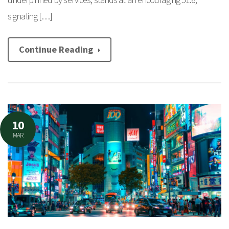
signaling […]
Continue Reading
10
MAR