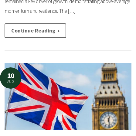
remained a key driver of growth, demonstrating above-average
momentum and resilience. The […]
Continue Reading
10
AUG