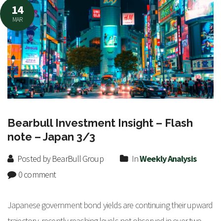
14
MAR
Bearbull Investment Insight – Flash
note – Japan 3/3
Posted by BearBull Group
In
Weekly Analysis
0 comment
Japanese government bond yields are continuing their upward
trajectory, recently reaching levels not observed in over two