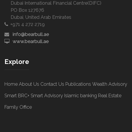
Dubai International Financial Centre(DIFC)
PO Box 127676
Dubai, United Arab Emirates
+971 4 272 2719
info@bearbull.ae
www.bearbull.ae
Explore
Home
About Us
Contact Us
Publications
Wealth Advisory
Smart BRC+
Smart Advisory
Islamic banking
Real Estate
Family Office