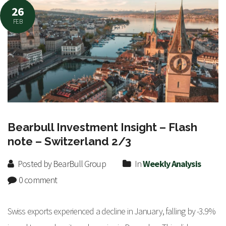
26
FEB
Bearbull Investment Insight – Flash
note – Switzerland 2/3
Posted by BearBull Group
In
Weekly Analysis
0 comment
Swiss exports experienced a decline in January, falling by -3.9%