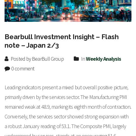
Bearbull Investment Insight – Flash
note – Japan 2/3
Posted by BearBull Group
In
Weekly Analysis
0 comment
Leading indicators present a mixed but overall positive picture,
primarily driven by the services sector. The Manufacturing PMI
remained weak at 48.9, marking its eighth month of contraction.
Conversely, the services sector showed strong expansion with
a robust January reading of 53.1. The Composite PMI, largely
underpinned by services, stands at an encouraging 51.6,