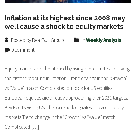
Inflation at its highest since 2008 may
well cause a shock to equity markets
Posted by BearBull Group
In
Weekly Analysis
0 comment
Equity markets are threatened by rising interest rates following
the historic rebound in inflation. Trend change in the “Growth”
vs “Value” match. Complicated outlook for US equities.
European equities are already approaching their 2021 targets.
Key Points Rising US inflation and long rates threaten equity
markets Trend change in the “Growth” vs “Value” match
Complicated […]