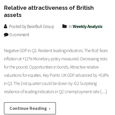
Relative attractiveness of British
assets
Posted by BearBull Group
In
Weekly Analysis
0 comment
Negative GDP in Q2. Resilient leading indicators. The BoE fears
inflation at +12% Monetary policy measured. Decreasing risks
for the pound. Opportunities in bonds. Attractive relative
valuations for equities. Key Points UK GDP advanced by +0.8%
in Q1 The 2nd quarter could be down by -0.2 Surprising
resilience of leading indicators in Q2 Unemployment rate […]
Continue Reading