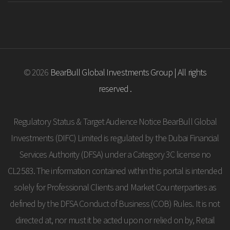
© 2026
BearBull Global Investments Group | All rights
reserved .
Regulatory Status & Target Audience Notice BearBull Global
Investments (DIFC) Limited is regulated by the Dubai Financial
Services Authority (DFSA) under a Category 3C license no
CL2583. The information contained within this portal is intended
solely for Professional Clients and Market Counterparties as
defined by the DFSA Conduct of Business (COB) Rules. It is not
directed at, nor must it be acted upon or relied on by, Retail