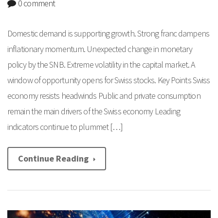
0 comment
Domestic demand is supporting growth. Strong franc dampens
inflationary momentum. Unexpected change in monetary
policy by the SNB. Extreme volatility in the capital market. A
window of opportunity opens for Swiss stocks. Key Points Swiss
economy resists headwinds Public and private consumption
remain the main drivers of the Swiss economy Leading
indicators continue to plummet […]
Continue Reading