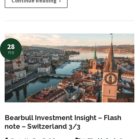
Continue Reading
28
FEB
Bearbull Investment Insight – Flash
note – Switzerland 3/3