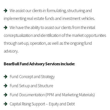
We assist our clients in formulating, structuring and
implementing real estate funds and investment vehicles.
We have the ability to assist our clients from the initial
conceptualization and identification of the market opportunities
through set-up, operation, as well as the ongoing fund
advisory.
BearBull Fund Advisory Services include:
Fund Concept and Strategy
Fund Set-up and Structure
Fund Documentation (PPM and Marketing Materials)
Capital Rising Support – Equity and Debt