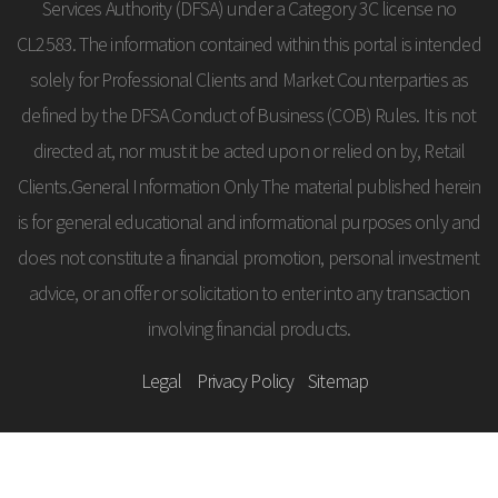
Services Authority (DFSA) under a Category 3C license no
CL2583. The information contained within this portal is intended
solely for Professional Clients and Market Counterparties as
defined by the DFSA Conduct of Business (COB) Rules. It is not
directed at, nor must it be acted upon or relied on by, Retail
Clients.General Information Only The material published herein
is for general educational and informational purposes only and
does not constitute a financial promotion, personal investment
advice, or an offer or solicitation to enter into any transaction
involving financial products.
Legal
Privacy Policy
Sitemap