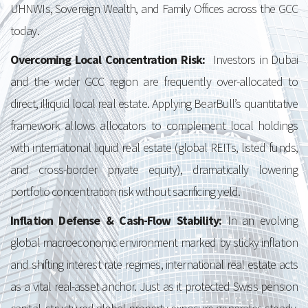
UHNWIs, Sovereign Wealth, and Family Offices across the GCC
today.
Overcoming Local Concentration Risk:
Investors in Dubai
and the wider GCC region are frequently over-allocated to
direct, illiquid local real estate. Applying BearBull’s quantitative
framework allows allocators to complement local holdings
with international liquid real estate (global REITs, listed funds,
and cross-border private equity), dramatically lowering
portfolio concentration risk without sacrificing yield.
Inflation Defense & Cash-Flow Stability:
In an evolving
global macroeconomic environment marked by sticky inflation
and shifting interest rate regimes, international real estate acts
as a vital real-asset anchor. Just as it protected Swiss pension