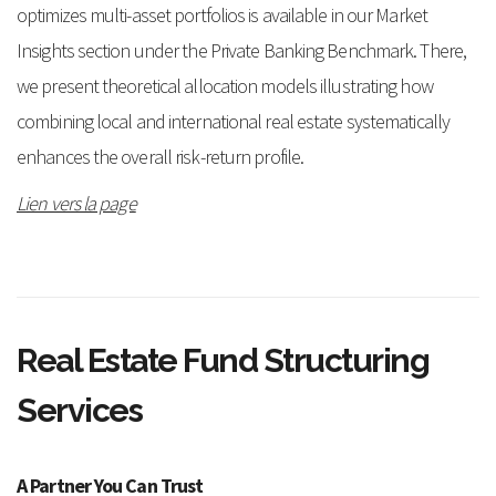
optimizes multi-asset portfolios is available in our Market
Insights section under the Private Banking Benchmark. There,
we present theoretical allocation models illustrating how
combining local and international real estate systematically
enhances the overall risk-return profile.
Lien vers la page
Real Estate Fund Structuring
Services
A Partner You Can Trust