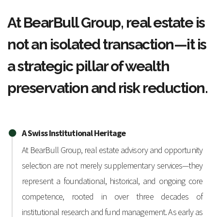
At BearBull Group, real estate is
not an isolated transaction—it is
a strategic pillar of wealth
preservation and risk reduction.
A Swiss Institutional Heritage
At BearBull Group, real estate advisory and opportunity
selection are not merely supplementary services—they
represent a foundational, historical, and ongoing core
competence, rooted in over three decades of
institutional research and fund management. As early as