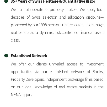
35+ Years of Swiss Heritage & Quantitative Rigor
We do not operate as property brokers. We apply four
decades of Swiss selection and allocation discipline—
pioneered by our 1998 pension fund research—to manage
real estate as a dynamic, risk-controlled financial asset
class.
Established Network
We offer our clients unrivaled access to investment
opportunities via our established network of Banks,
Property Developers, Independent brokerage firms based
on our local knowledge of real estate markets in the
MENA region.