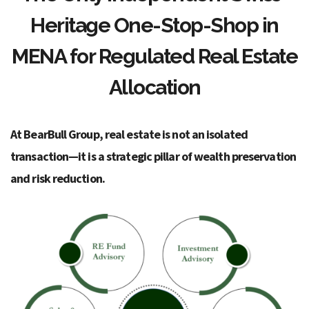
Heritage One-Stop-Shop in
MENA for Regulated Real Estate
Allocation
At BearBull Group, real estate is not an isolated
transaction—it is a strategic pillar of wealth preservation
and risk reduction.