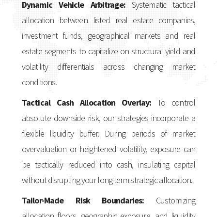
Dynamic Vehicle Arbitrage:
Systematic tactical
allocation between listed real estate companies,
investment funds, geographical markets and real
estate segments to capitalize on structural yield and
volatility differentials across changing market
conditions.
Tactical Cash Allocation Overlay:
To control
absolute downside risk, our strategies incorporate a
flexible liquidity buffer. During periods of market
overvaluation or heightened volatility, exposure can
be tactically reduced into cash, insulating capital
without disrupting your long-term strategic allocation.
Tailor-Made Risk Boundaries:
Customizing
allocation floors, geographic exposure, and liquidity