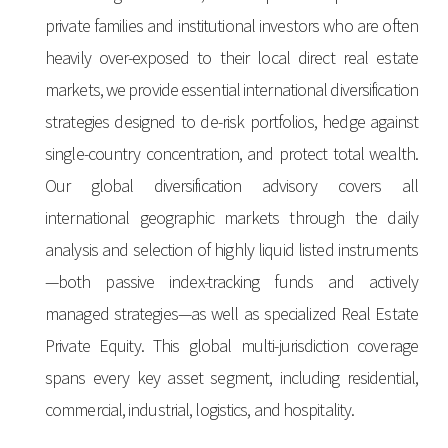
private families and institutional investors who are often
heavily over-exposed to their local direct real estate
markets, we provide essential international diversification
strategies designed to de-risk portfolios, hedge against
single-country concentration, and protect total wealth.
Our global diversification advisory covers all
international geographic markets through the daily
analysis and selection of highly liquid listed instruments
—both passive index-tracking funds and actively
managed strategies—as well as specialized Real Estate
Private Equity. This global multi-jurisdiction coverage
spans every key asset segment, including residential,
commercial, industrial, logistics, and hospitality.