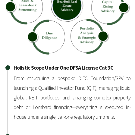
Holistic Scope Under One DFSA License Cat 3C
From structuring a bespoke DIFC Foundation/SPV to
launching a Qualified Investor Fund (QIF), managing liquid
global REIT portfolios, and arranging complex property
debt or Lombard financing—everything is executed in-
house under a single, tier-one regulatory umbrella.