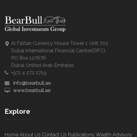
Al Fattan Currency House Tower 1, Unit 702
Dubai International Financial Centre(DIFC)
PO Box 127676
Dubai, United Arab Emirates
+971 4 272 2719
info@bearbull.ae
www.bearbull.ae
Explore
Home
About Us
Contact Us
Publications
Wealth Advisory