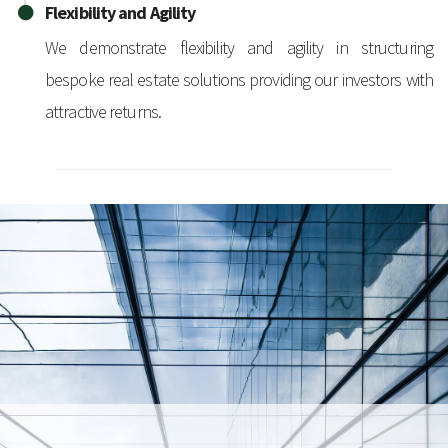
Flexibility and Agility
We demonstrate flexibility and agility in structuring
bespoke real estate solutions providing our investors with
attractive returns.