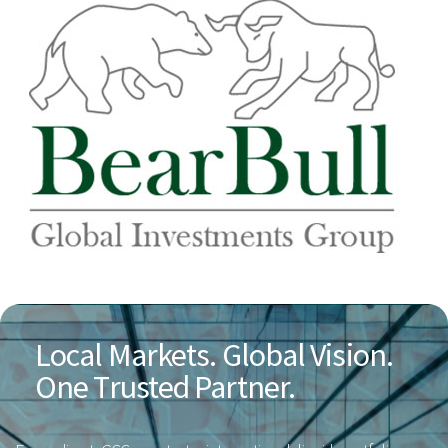
Local Markets. Global Vision.
One Trusted Partner.