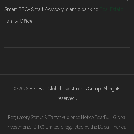
Smart BRC+
Smart Advisory
Islamic banking
Real Estate
Family Office
© 2026
BearBull Global Investments Group | All rights
reserved .
Regulatory Status & Target Audience Notice BearBull Global
Investments (DIFC) Limited is regulated by the Dubai Financial