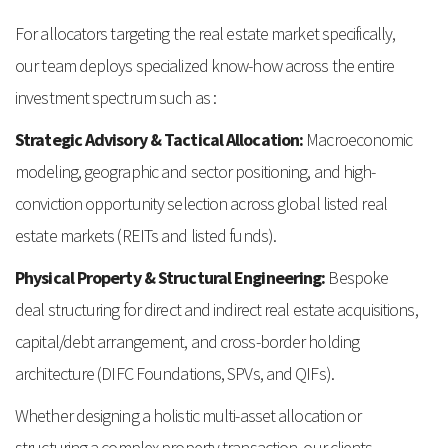
For allocators targeting the real estate market specifically,
our team deploys specialized know-how across the entire
investment spectrum such as :
Strategic Advisory & Tactical Allocation:
Macroeconomic
modeling, geographic and sector positioning, and high-
conviction opportunity selection across global listed real
estate markets (REITs and listed funds).
Physical Property & Structural Engineering:
Bespoke
deal structuring for direct and indirect real estate acquisitions,
capital/debt arrangement, and cross-border holding
architecture (DIFC Foundations, SPVs, and QIFs).
Whether designing a holistic multi-asset allocation or
structuring a complex property transaction, our clients