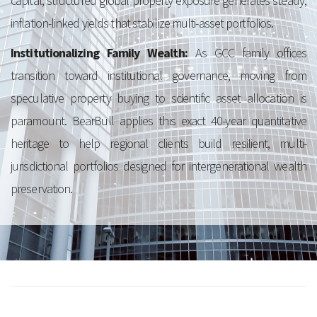
capital, structured global property exposure generates steady,
inflation-linked yields that stabilize multi-asset portfolios.
Institutionalizing Family Wealth:
As GCC family offices
transition toward institutional governance, moving from
speculative property buying to scientific asset allocation is
paramount. BearBull applies this exact 40-year quantitative
heritage to help regional clients build resilient, multi-
jurisdictional portfolios designed for intergenerational wealth
preservation.