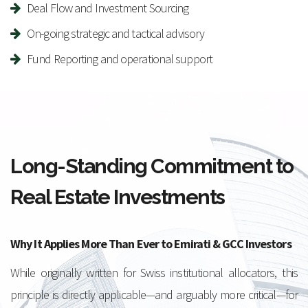
Deal Flow and Investment Sourcing
On-going strategic and tactical advisory
Fund Reporting and operational support
Long-Standing Commitment to
Real Estate Investments
Why It Applies More Than Ever to Emirati & GCC Investors
While originally written for Swiss institutional allocators, this
principle is directly applicable—and arguably more critical—for