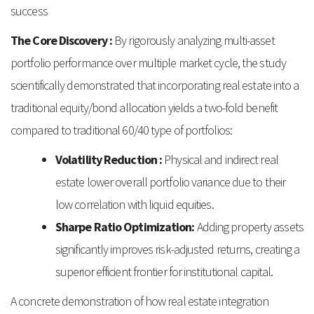
success
The Core Discovery :
By rigorously analyzing multi-asset
portfolio performance over multiple market cycle, the study
scientifically demonstrated that incorporating real estate into a
traditional equity/bond allocation yields a two-fold benefit
compared to traditional 60/40 type of portfolios:
Volatility Reduction :
Physical and indirect real
estate lower overall portfolio variance due to their
low correlation with liquid equities.
Sharpe Ratio Optimization:
Adding property assets
significantly improves risk-adjusted returns, creating a
superior efficient frontier for institutional capital.
A concrete demonstration of how real estate integration