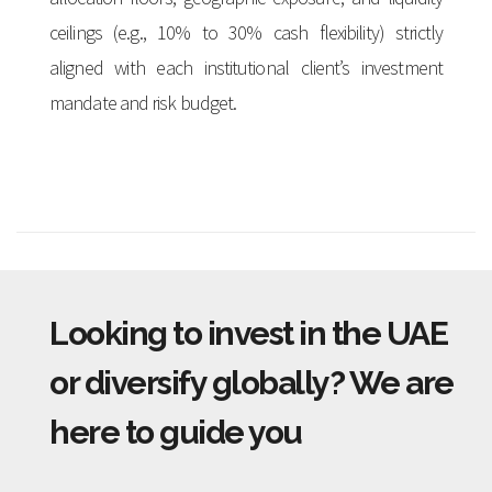
ceilings (e.g., 10% to 30% cash flexibility) strictly
aligned with each institutional client’s investment
mandate and risk budget.
Looking to invest in the UAE
or diversify globally? We are
here to guide you