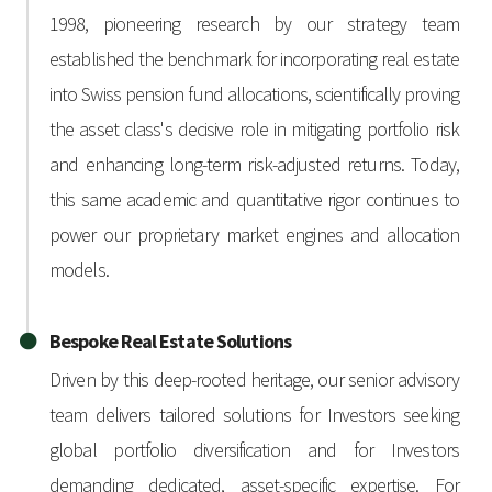
1998, pioneering research by our strategy team
established the benchmark for incorporating real estate
into Swiss pension fund allocations, scientifically proving
the asset class's decisive role in mitigating portfolio risk
and enhancing long-term risk-adjusted returns. Today,
this same academic and quantitative rigor continues to
power our proprietary market engines and allocation
models.
Bespoke Real Estate Solutions
Driven by this deep-rooted heritage, our senior advisory
team delivers tailored solutions for Investors seeking
global portfolio diversification and for Investors
demanding dedicated, asset-specific expertise. For