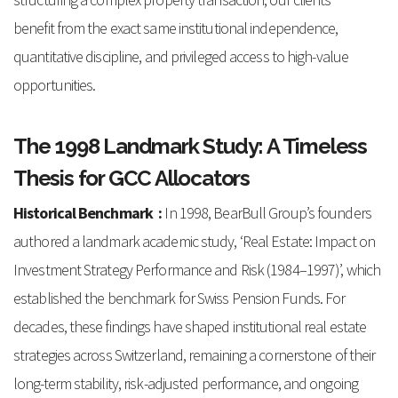
benefit from the exact same institutional independence,
quantitative discipline, and privileged access to high-value
opportunities.
The 1998 Landmark Study: A Timeless
Thesis for GCC Allocators
Historical Benchmark :
In 1998, BearBull Group’s founders
authored a landmark academic study, ‘Real Estate: Impact on
Investment Strategy Performance and Risk (1984–1997)’, which
established the benchmark for Swiss Pension Funds. For
decades, these findings have shaped institutional real estate
strategies across Switzerland, remaining a cornerstone of their
long-term stability, risk-adjusted performance, and ongoing