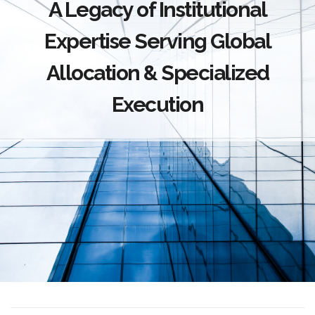
A Legacy of Institutional
Expertise Serving Global
Allocation & Specialized
Execution