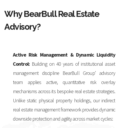
Why BearBull Real Estate
Advisory?
Active Risk Management & Dynamic Liquidity
Control:
Building on 40 years of institutional asset
management discipline BearBull Group’ advisory
team applies active, quantitative risk overlay
mechanisms across its bespoke real estate strategies.
Unlike static physical property holdings, our indirect
real estate management framework provides dynamic
downside protection and agility across market cycles: