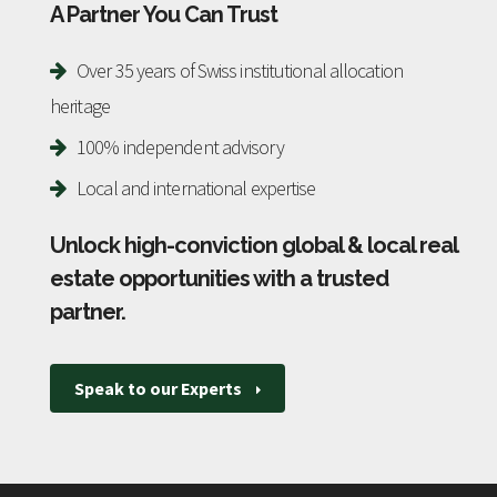
A Partner You Can Trust
Over 35 years of Swiss institutional allocation
heritage
100% independent advisory
Local and international expertise
Unlock high-conviction global & local real
estate opportunities with a trusted
partner
.
Speak to our Experts