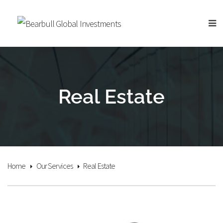
Real Estate
Home
Our Services
Real Estate