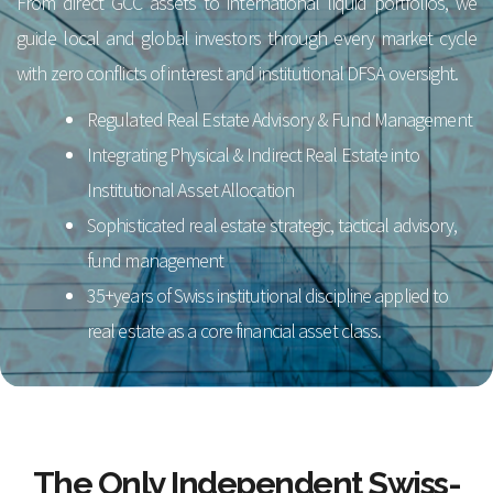
From direct GCC assets to international liquid portfolios, we
guide local and global investors through every market cycle
with zero conflicts of interest and institutional DFSA oversight.
Regulated Real Estate Advisory & Fund Management
Integrating Physical & Indirect Real Estate into
Institutional Asset Allocation
Sophisticated real estate strategic, tactical advisory,
fund management
35+years of Swiss institutional discipline applied to
real estate as a core financial asset class.
The Only Independent Swiss-