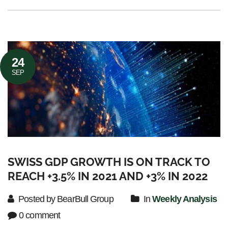
24
SEP
SWISS GDP GROWTH IS ON TRACK TO
REACH +3.5% IN 2021 AND +3% IN 2022
Posted by BearBull Group
In
Weekly Analysis
0 comment