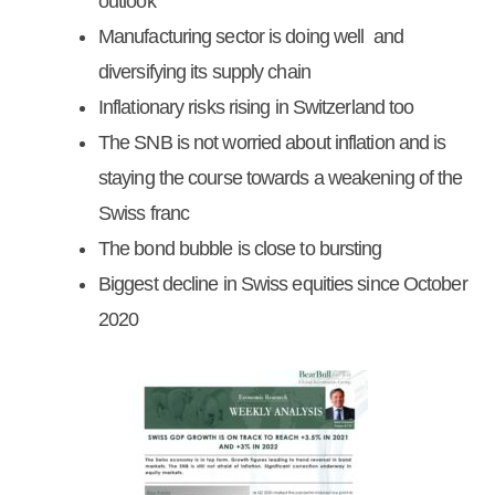
outlook
Manufacturing sector is doing well and
diversifying its supply chain
Inflationary risks rising in Switzerland too
The SNB is not worried about inflation and is
staying the course towards a weakening of the
Swiss franc
The bond bubble is close to bursting
Biggest decline in Swiss equities since October
2020