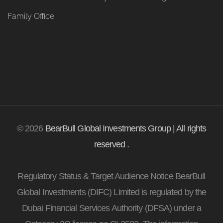
Family Office
© 2026
BearBull Global Investments Group | All rights
reserved .
Regulatory Status & Target Audience Notice BearBull
Global Investments (DIFC) Limited is regulated by the
Dubai Financial Services Authority (DFSA) under a