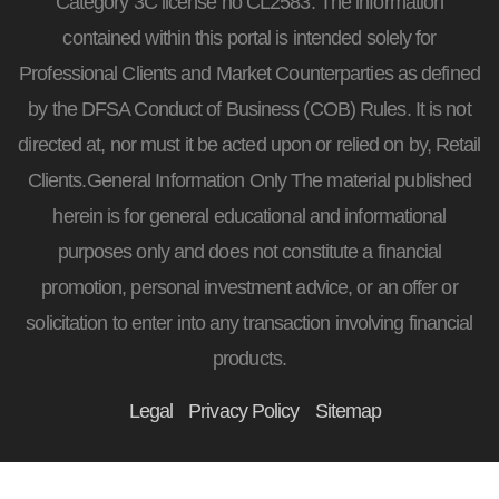
Category 3C license no CL2583. The information
contained within this portal is intended solely for
Professional Clients and Market Counterparties as defined
by the DFSA Conduct of Business (COB) Rules. It is not
directed at, nor must it be acted upon or relied on by, Retail
Clients.General Information Only The material published
herein is for general educational and informational
purposes only and does not constitute a financial
promotion, personal investment advice, or an offer or
solicitation to enter into any transaction involving financial
products.
Legal
Privacy Policy
Sitemap