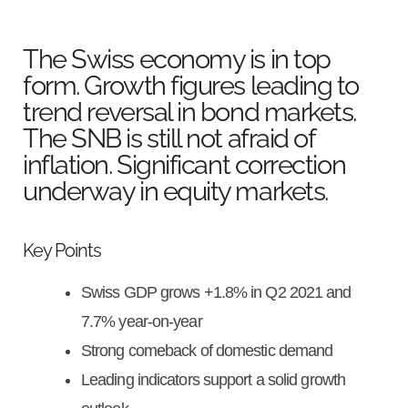
The Swiss economy is in top
form. Growth figures leading to
trend reversal in bond markets.
The SNB is still not afraid of
inflation. Significant correction
underway in equity markets.
Key Points
Swiss GDP grows +1.8% in Q2 2021 and
7.7% year-on-year
Strong comeback of domestic demand
Leading indicators support a solid growth