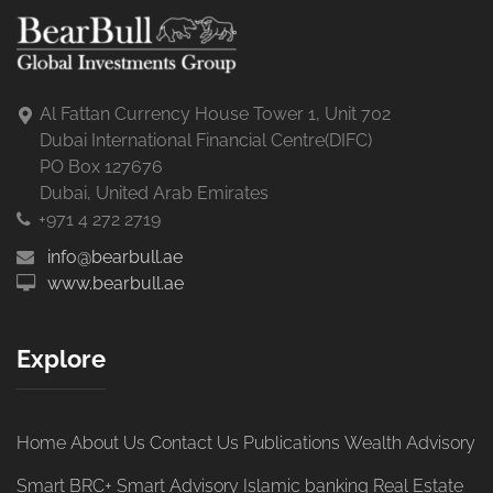
Al Fattan Currency House Tower 1, Unit 702
Dubai International Financial Centre(DIFC)
PO Box 127676
Dubai, United Arab Emirates
+971 4 272 2719
info@bearbull.ae
www.bearbull.ae
Explore
Home
About Us
Contact Us
Publications
Wealth Advisory
Smart BRC+
Smart Advisory
Islamic banking
Real Estate