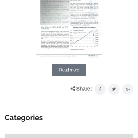
Read more
Share:
Categories