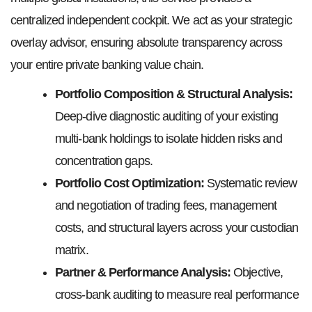
centralized independent cockpit. We act as your strategic
overlay advisor, ensuring absolute transparency across
your entire private banking value chain.
Portfolio Composition & Structural Analysis:
Deep-dive diagnostic auditing of your existing
multi-bank holdings to isolate hidden risks and
concentration gaps.
Portfolio Cost Optimization:
Systematic review
and negotiation of trading fees, management
costs, and structural layers across your custodian
matrix.
Partner & Performance Analysis:
Objective,
cross-bank auditing to measure real performance