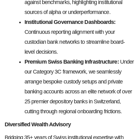
against benchmarks, highlighting institutional
sources of alpha or underperformance.
Institutional Governance Dashboards:
Continuous reporting alignment with your
custodian bank networks to streamline board-
level decisions.
Premium Swiss Banking Infrastructure:
Under
our Category 3C framework, we seamlessly
arrange bespoke custody setups and private
banking accounts across an elite network of over
25 premier depository banks in Switzerland,
cutting through regional onboarding frictions.
Diversified Wealth Advisory
Bridging 35+ years of Swiss institutional expertise with