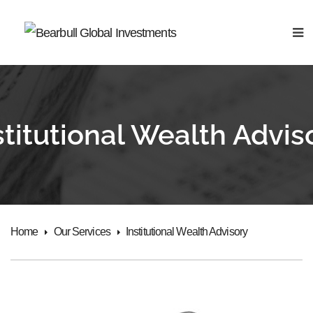
stitutional Wealth Advis
Home
Our Services
Institutional Wealth Advisory