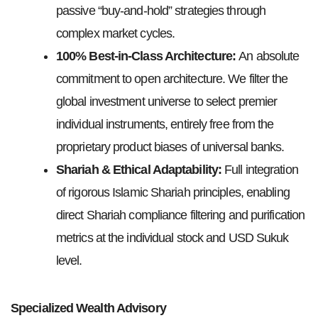
passive “buy-and-hold” strategies through
complex market cycles.
100% Best-in-Class Architecture:
An absolute
commitment to open architecture. We filter the
global investment universe to select premier
individual instruments, entirely free from the
proprietary product biases of universal banks.
Shariah & Ethical Adaptability:
Full integration
of rigorous Islamic Shariah principles, enabling
direct Shariah compliance filtering and purification
metrics at the individual stock and USD Sukuk
level.
Specialized Wealth Advisory