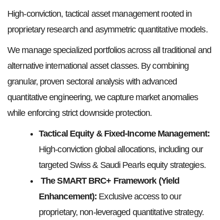
High-conviction, tactical asset management rooted in
proprietary research and asymmetric quantitative models.
We manage specialized portfolios across all traditional and
alternative international asset classes. By combining
granular, proven sectoral analysis with advanced
quantitative engineering, we capture market anomalies
while enforcing strict downside protection.
Tactical Equity & Fixed-Income Management:
High-conviction global allocations, including our
targeted Swiss & Saudi Pearls equity strategies.
The SMART BRC+ Framework (Yield
Enhancement):
Exclusive access to our
proprietary, non-leveraged quantitative strategy.