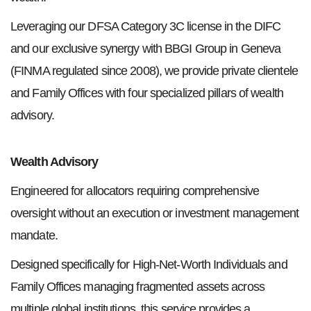
Leveraging our DFSA Category 3C license in the DIFC
and our exclusive synergy with BBGI Group in Geneva
(FINMA regulated since 2008), we provide private clientele
and Family Offices with four specialized pillars of wealth
advisory.
Wealth Advisory
Engineered for allocators requiring comprehensive
oversight without an execution or investment management
mandate.
Designed specifically for High-Net-Worth Individuals and
Family Offices managing fragmented assets across
multiple global institutions, this service provides a