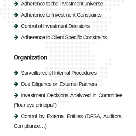
Adherence to the investment universe
Adherence to Investment Constraints
Control of Investment Decisions
Adherence to Client Specific Constrains
Organization
Surveillance of Internal Procedures
Due Diligence on External Partners
Investment Decisions Analyzed in Committee
(“four eye principal”)
Control by External Entities (DFSA, Auditors,
Compliance…)