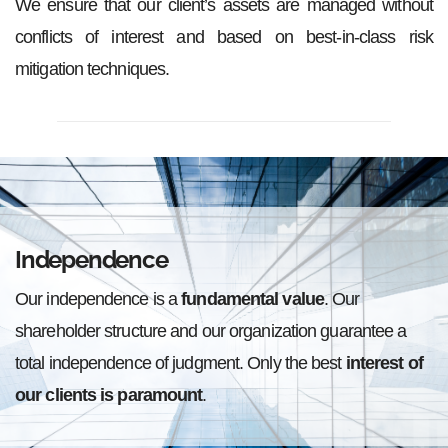
We ensure that our client’s assets are managed without
conflicts of interest and based on best-in-class risk
mitigation techniques.
Independence
Our independence is a
fundamental value
. Our
shareholder structure and our organization guarantee a
total independence of judgment. Only the best
interest of
our clients is paramount
.