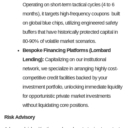
Operating on short-term tactical cycles (4 to 6
months), it targets high-frequency coupons built
on global blue chips, utilizing engineered safety
buffers that have historically protected capital in
80-90% of volatile market scenarios.
Bespoke Financing Platforms (Lombard
Lending):
Capitalizing on our institutional
network, we specialize in arranging highly cost-
competitive credit facilities backed by your
investment portfolio, unlocking immediate liquidity
for opportunistic private market investments
without liquidating core positions.
Risk Advisory