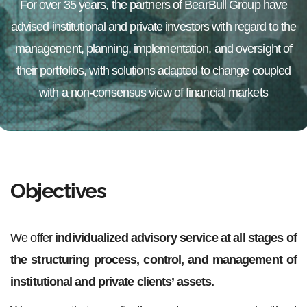
For over 35 years, the partners of BearBull Group have
advised institutional and private investors with regard to the
management, planning, implementation, and oversight of
their portfolios, with solutions adapted to change coupled
with a non-consensus view of financial markets
Objectives
We offer
individualized advisory service at all stages of
the structuring process, control, and management of
institutional and private clients’ assets.