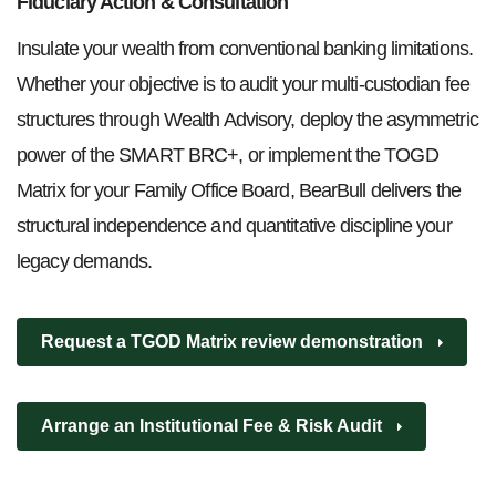
Fiduciary Action & Consultation
Insulate your wealth from conventional banking limitations.
Whether your objective is to audit your multi-custodian fee
structures through Wealth Advisory, deploy the asymmetric
power of the SMART BRC+, or implement the TOGD
Matrix for your Family Office Board, BearBull delivers the
structural independence and quantitative discipline your
legacy demands.
Request a TGOD Matrix review demonstration
Arrange an Institutional Fee & Risk Audit