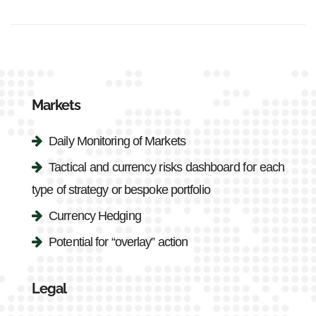
Markets
Daily Monitoring of Markets
Tactical and currency risks dashboard for each
type of strategy or bespoke portfolio
Currency Hedging
Potential for “overlay” action
Legal