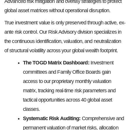
Advanced risk mitigation and overlay strategies to protect
global asset matrices without operational disruption.
True investment value is only preserved through active, ex-
ante risk control. Our Risk Advisory division specializes in
the continuous identification, valuation, and neutralization
of structural volatility across your global wealth footprint.
The TOGD Matrix Dashboard
:
Investment
committees and Family Office Boards gain
access to our proprietary monthly valuation
matrix, tracking real-time risk parameters and
tactical opportunities across 40 global asset
classes.
Systematic Risk Auditing:
Comprehensive and
permanent valuation of market risks, allocation