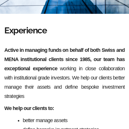
Experience
Active in managing funds on behalf of both Swiss and
MENA institutional clients since 1985, our team has
exceptional experience
working in close collaboration
with institutional grade investors. We help our clients better
manage their assets and define bespoke investment
strategies
We help our clients to:
better manage assets