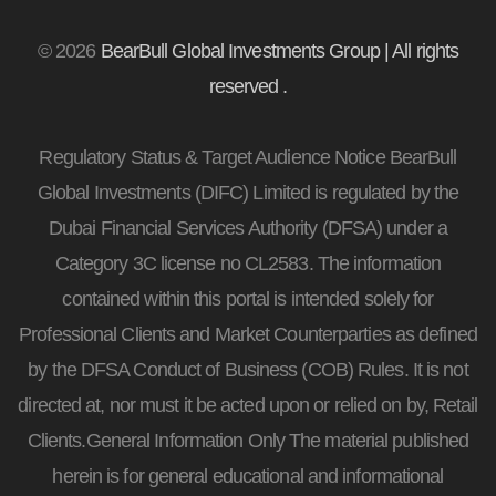
© 2026
BearBull Global Investments Group | All rights
reserved .
Regulatory Status & Target Audience Notice BearBull
Global Investments (DIFC) Limited is regulated by the
Dubai Financial Services Authority (DFSA) under a
Category 3C license no CL2583. The information
contained within this portal is intended solely for
Professional Clients and Market Counterparties as defined
by the DFSA Conduct of Business (COB) Rules. It is not
directed at, nor must it be acted upon or relied on by, Retail
Clients.General Information Only The material published
herein is for general educational and informational