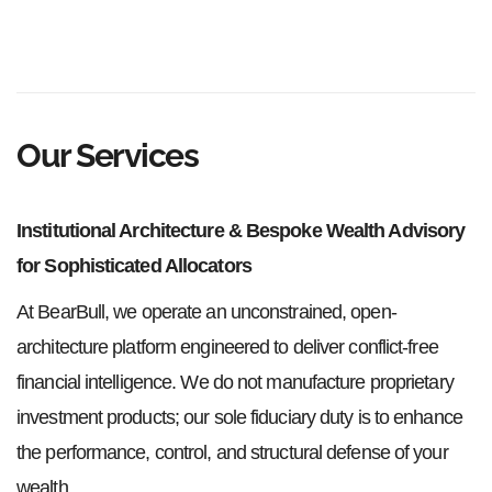
Our Services
Institutional Architecture & Bespoke Wealth Advisory
for Sophisticated Allocators
At BearBull, we operate an unconstrained, open-
architecture platform engineered to deliver conflict-free
financial intelligence. We do not manufacture proprietary
investment products; our sole fiduciary duty is to enhance
the performance, control, and structural defense of your
wealth.