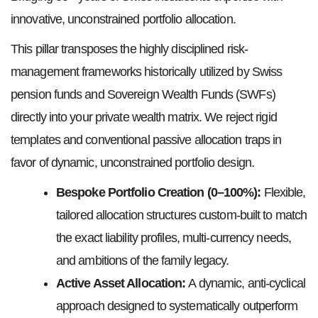
innovative, unconstrained portfolio allocation.
This pillar transposes the highly disciplined risk-
management frameworks historically utilized by Swiss
pension funds and Sovereign Wealth Funds (SWFs)
directly into your private wealth matrix. We reject rigid
templates and conventional passive allocation traps in
favor of dynamic, unconstrained portfolio design.
Bespoke Portfolio Creation (0–100%):
Flexible,
tailored allocation structures custom-built to match
the exact liability profiles, multi-currency needs,
and ambitions of the family legacy.
Active Asset Allocation:
A dynamic, anti-cyclical
approach designed to systematically outperform