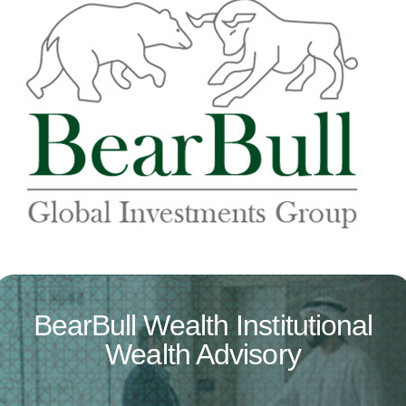
BearBull Wealth Institutional
Wealth Advisory