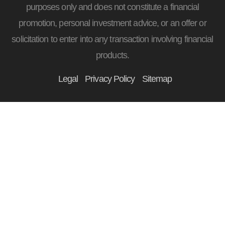
purposes only and does not constitute a financial
promotion, personal investment advice, or an offer or
solicitation to enter into any transaction involving financial
products.
Legal
Privacy Policy
Sitemap