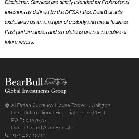
Disclaimer: Services are strictly intended for Professional
Investors as defined by the DFSA rules. BearBull acts
exclusively as an arranger of custody and credit facilities.
Past performances and simulations are not indicative of
future results.
Al Fattan Currency House Tower 1, Unit 702
Dubai International Financial Centre(DIFC)
PO Box 127676
Dubai, United Arab Emirates
+971 4 272 2719