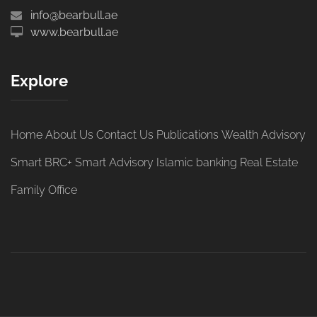
info@bearbull.ae
www.bearbull.ae
Explore
Home
About Us
Contact Us
Publications
Wealth Advisory
Smart BRC+
Smart Advisory
Islamic banking
Real Estate
Family Office