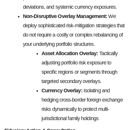
deviations, and systemic currency exposures.
Non-Disruptive Overlay Management:
We
deploy sophisticated risk-mitigation strategies that
do not require a costly or complex rebalancing of
your underlying portfolio structures.
Asset Allocation Overlay:
Tactically
adjusting portfolio risk exposure to
specific regions or segments through
targeted secondary overlays.
Currency Overlay:
Isolating and
hedging cross-border foreign exchange
risks dynamically to protect multi-
jurisdictional family holdings