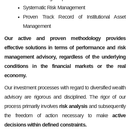
Systematic Risk Management
Proven Track Record of Institutional Asset
Management
Our active and proven methodology provides
effective solutions in terms of performance and risk
management advisory, regardless of the underlying
conditions in the financial markets or the real
economy.
Our investment processes with regard to diversified wealth
advisory are rigorous and disciplined. The rigor of our
process primarily involves
risk analysis
and subsequently
the freedom of action necessary to make
active
decisions within defined constraints.