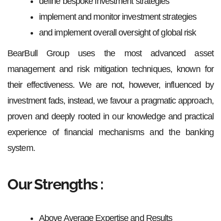
define bespoke investment strategies
implement and monitor investment strategies
and implement overall oversight of global risk
BearBull Group uses the most advanced asset
management and risk mitigation techniques, known for
their effectiveness. We are not, however, influenced by
investment fads, instead, we favour a pragmatic approach,
proven and deeply rooted in our knowledge and practical
experience of financial mechanisms and the banking
system.
Our Strengths :
Above Average Expertise and Results