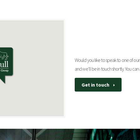
Would you like to speak to one of our 
and we’ll be in touch shortly. You can
Get in touch