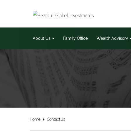
About Us
Family Office
Wealth Advisory
Home
Contact Us