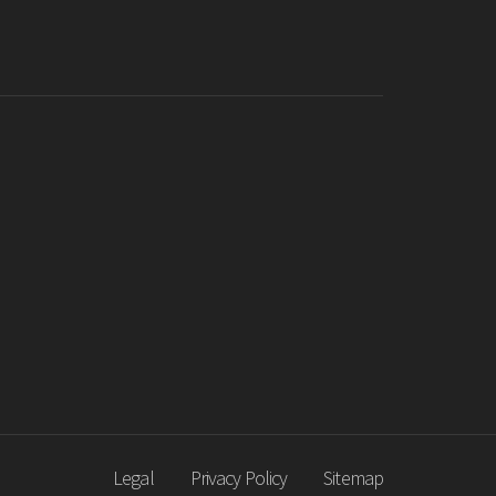
Legal
Privacy Policy
Sitemap