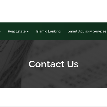
Real Estate
Islamic Banking
Smart Advisory Services
Contact Us