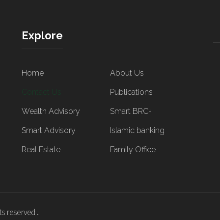
Explore
Home
About Us
Contact Us
Publications
Wealth Advisory
Smart BRC+
Smart Advisory
Islamic banking
Real Estate
Family Office
s reserved .