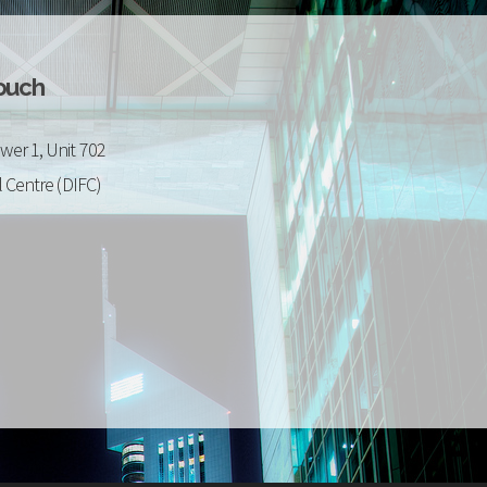
Touch
wer 1, Unit 702
l Centre (DIFC)