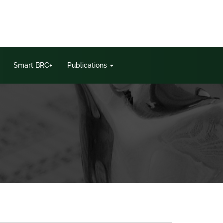
Smart BRC+
Publications