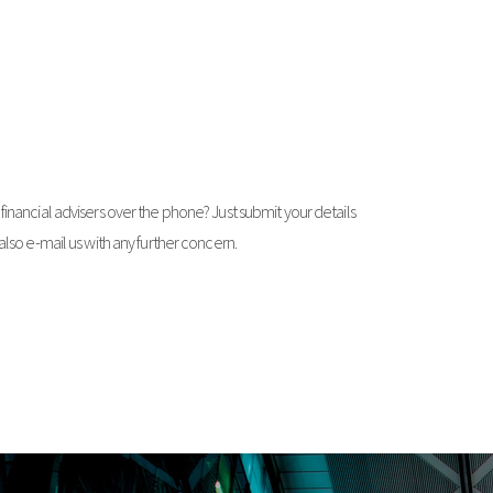
financial advisers over the phone? Just submit your details
 also e-mail us with any further concern.