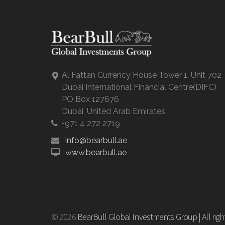
Al Fattan Currency House Tower 1, Unit 702
Dubai International Financial Centre(DIFC)
PO Box 127676
Dubai, United Arab Emirates
+971 4 272 2719
info@bearbull.ae
www.bearbull.ae
© 2026
BearBull Global Investments Group | All right