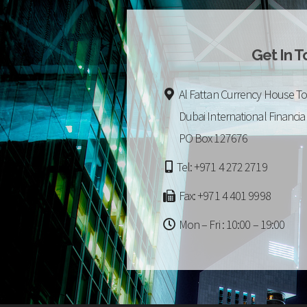
Get In 
Al Fattan Currency House To
Dubai International Financia
PO Box 127676
Tel: +971 4 272 2719
Fax: +971 4 401 9998
Mon – Fri : 10:00 – 19:00