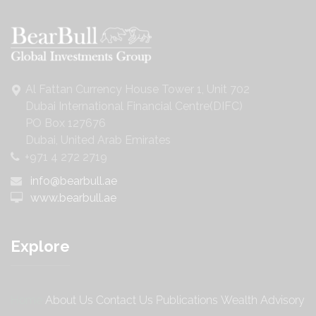
Al Fattan Currency House Tower 1, Unit 702
Dubai International Financial Centre(DIFC)
PO Box 127676
Dubai, United Arab Emirates
+971 4 272 2719
info@bearbull.ae
www.bearbull.ae
Explore
Home
About Us
Contact Us
Publications
Wealth Advisory