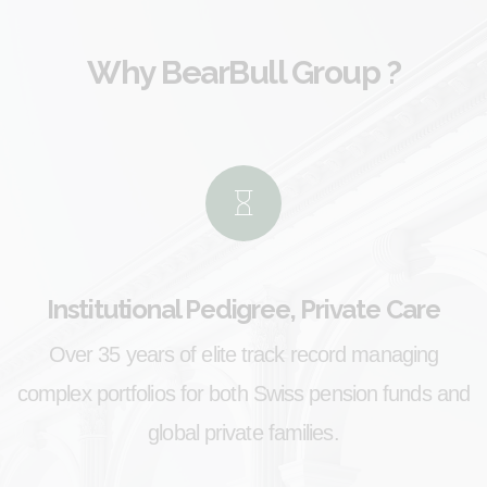
Why
BearBull Group
?
Institutional Pedigree, Private Care
Over 35 years of elite track record managing
complex portfolios for both Swiss pension funds and
global private families.