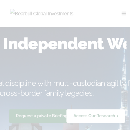
Independent Wea
al discipline with multi-custodian agility
cross-border family legacies.
Request a private Briefing
Access Our Research