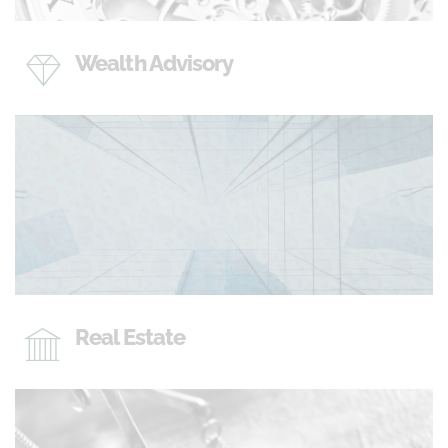
Wealth Advisory
Real Estate