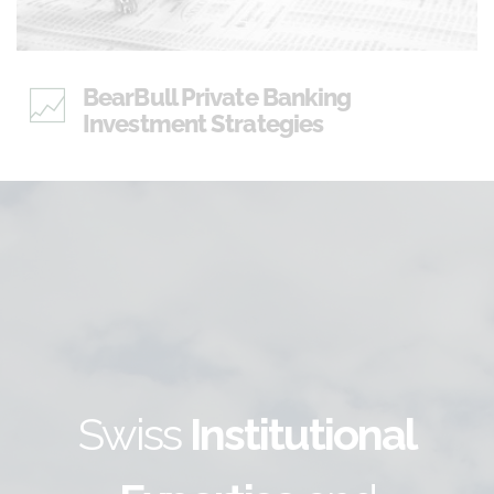
BearBull Private Banking
Investment Strategies
Swiss
Institutional