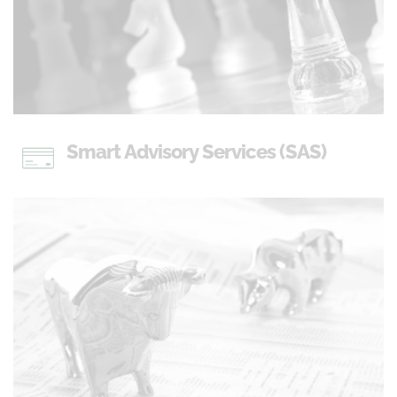
Smart Advisory Services (SAS)