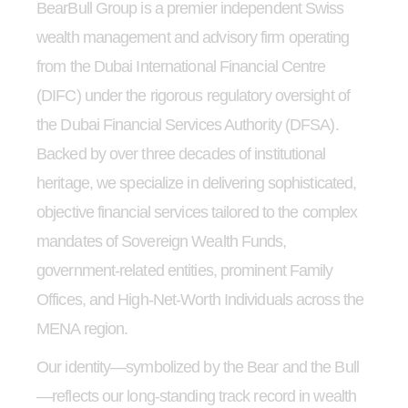
BearBull Group is a premier independent Swiss
wealth management and advisory firm operating
from the Dubai International Financial Centre
(DIFC) under the rigorous regulatory oversight of
the Dubai Financial Services Authority (DFSA).
Backed by over three decades of institutional
heritage, we specialize in delivering sophisticated,
objective financial services tailored to the complex
mandates of Sovereign Wealth Funds,
government-related entities, prominent Family
Offices, and High-Net-Worth Individuals across the
MENA region.
Our identity—symbolized by the Bear and the Bull
—reflects our long-standing track record in wealth