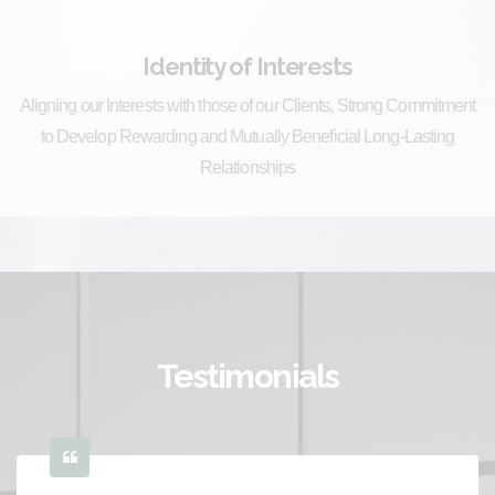
Identity of Interests
Aligning our Interests with those of our Clients, Strong Commitment
to Develop Rewarding and Mutually Beneficial Long-Lasting
Relationships
Testimonials