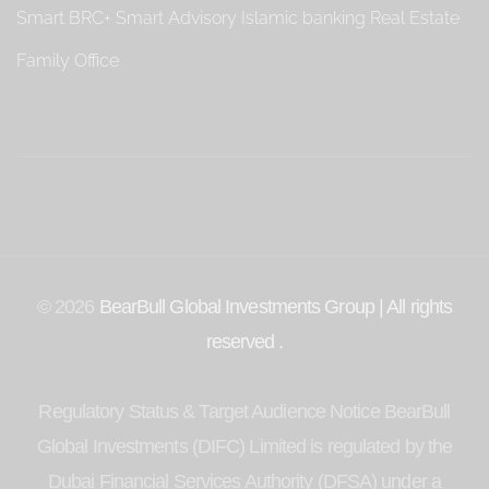
Smart BRC+
Smart Advisory
Islamic banking
Real Estate
Family Office
© 2026
BearBull Global Investments Group | All rights
reserved .
Regulatory Status & Target Audience Notice BearBull
Global Investments (DIFC) Limited is regulated by the
Dubai Financial Services Authority (DFSA) under a