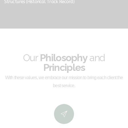
Structures (Historical Track Record)
Our
Philosophy
and
Principles
With these values, we embrace our mission to bring each client the
best service.