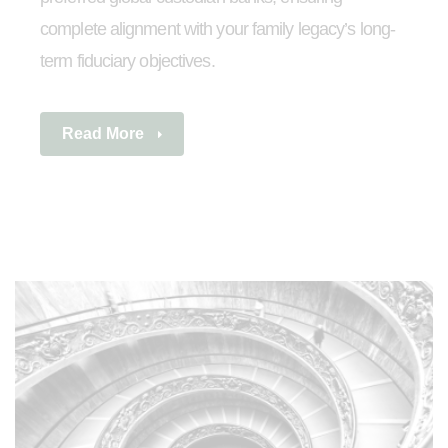
complete alignment with your family legacy’s long-
term fiduciary objectives.
Read More