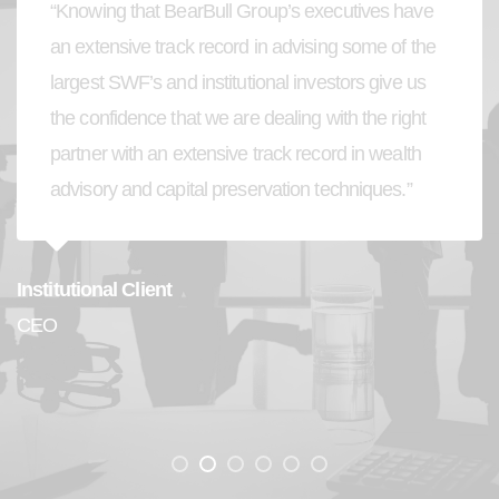
“Knowing that BearBull Group’s executives have
an extensive track record in advising some of the
largest SWF’s and institutional investors give us
the confidence that we are dealing with the right
partner with an extensive track record in wealth
advisory and capital preservation techniques.”
Institutional Client
CEO