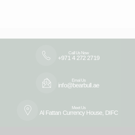
Call Us Now
+971 4 272 2719
Emal Us
info@bearbull.ae
Meet Us
Al Fattan Currency House, DIFC