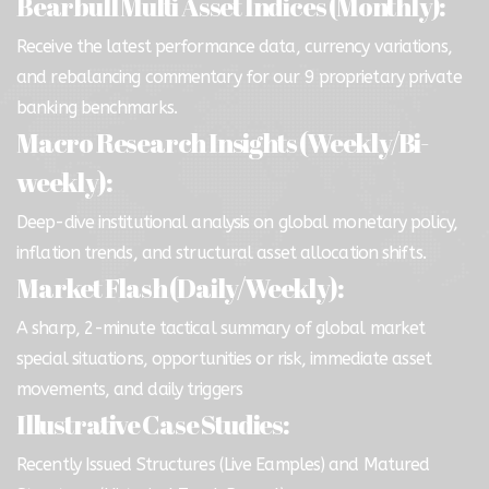
Bearbull Multi Asset Indices (Monthly):
Receive the latest performance data, currency variations,
and rebalancing commentary for our 9 proprietary private
banking benchmarks.
Macro Research Insights (Weekly/Bi-
weekly):
Deep-dive institutional analysis on global monetary policy,
inflation trends, and structural asset allocation shifts.
Market Flash (Daily/Weekly):
A sharp, 2-minute tactical summary of global market
special situations, opportunities or risk, immediate asset
movements, and daily triggers
Illustrative Case Studies:
Recently Issued Structures (Live Eamples) and Matured