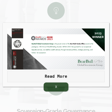
Uncompromising Independence
An agile, horizontal architecture that gives you
absolute freedom of product choice and works in
perfect harmony with your existing banks
Read More
X
Sovereign-Grade Governance