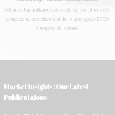
Advanced quantitative risk-modeling and strict multi-
jurisdictional compliance under a prestigious DFSA
Category 3C license.
Market Insights : Our Latest
Publicataions