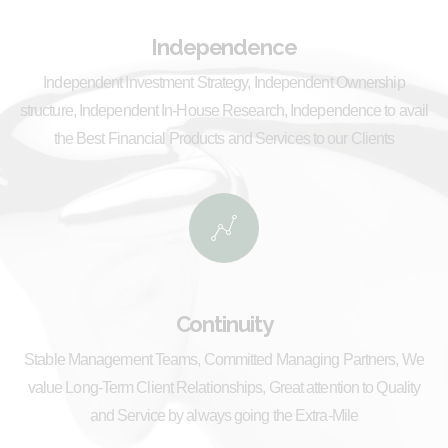
Independence
Independent Investment Strategy, Independent Ownership
structure, Independent In-House Research, Independence to avail
the Best Financial Products and Services to our Clients
Continuity
Stable Management Teams, Committed Managing Partners, We
value Long-Term Client Relationships, Great attention to Quality
and Service by always going the Extra-Mile