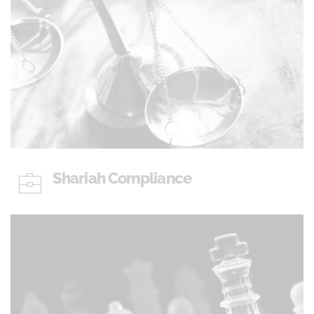
Shariah Compliance