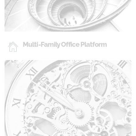
Multi-Family Office Platform