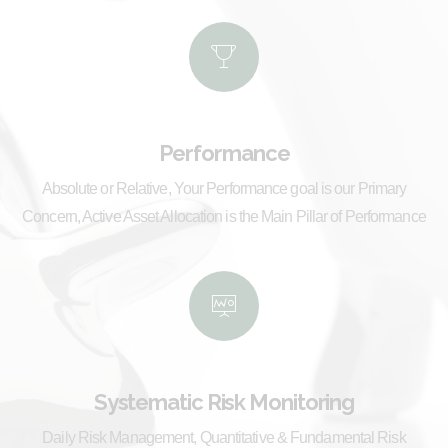
Performance
Absolute or Relative, Your Performance goal is our Primary
Concern, Active Asset Allocation is the Main Pillar of Performance
Systematic Risk Monitoring
Daily Risk Management, Quantitative & Fundamental Risk