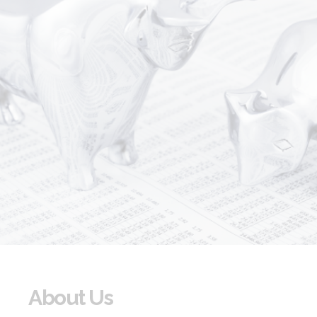
About Us