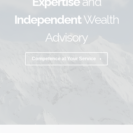
Expertise
and
Independent
Wealth
Advisory
Competence at Your Service