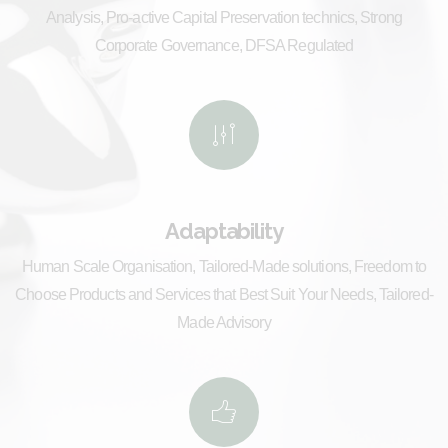
Analysis, Pro-active Capital Preservation technics, Strong
Corporate Governance, DFSA Regulated
Adaptability
Human Scale Organisation, Tailored-Made solutions, Freedom to
Choose Products and Services that Best Suit Your Needs, Tailored-
Made Advisory