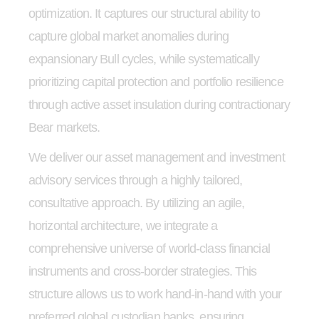
optimization. It captures our structural ability to
capture global market anomalies during
expansionary Bull cycles, while systematically
prioritizing capital protection and portfolio resilience
through active asset insulation during contractionary
Bear markets.
We deliver our asset management and investment
advisory services through a highly tailored,
consultative approach. By utilizing an agile,
horizontal architecture, we integrate a
comprehensive universe of world-class financial
instruments and cross-border strategies. This
structure allows us to work hand-in-hand with your
preferred global custodian banks, ensuring