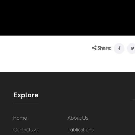
Share:
Explore
Home
About Us
Contact Us
Publications