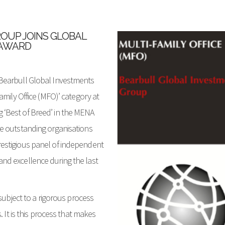
OUP JOINS GLOBAL
 AWARD
Bearbull Global Investments
amily Office (MFO)’ category at
‘Best of Breed’ in the MENA
e outstanding organisations
estigious panel of independent
nd excellence during the last
subject to a rigorous process
. It is this process that makes