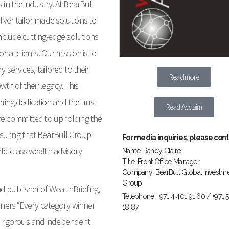
 in the industry. At BearBull
iver tailor-made solutions to
 include cutting-edge solutions
onal clients. Our mission is to
 services, tailored to their
Read more
h of their legacy. This
ing dedication and the trust
Read Acclaim
are committed to upholding the
nsuring that BearBull Group
For media inquiries, please cont
rld-class wealth advisory
Name: Randy Claire
Title: Front Office Manager
Company: BearBull Global Investm
Group
d publisher of WealthBriefing,
Telephone: +971 4 401 91 60 / +971 
inners “Every category winner
18 87
 rigorous and independent