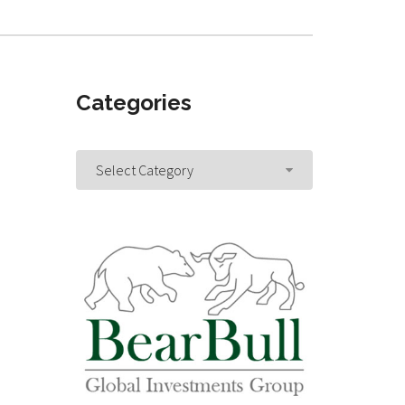
Categories