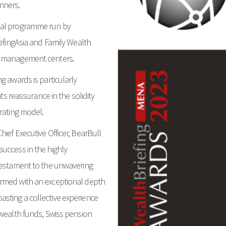
nners.
bal programme run by
iefingAsia and Family Wealth
h management centers.
g awards is particularly
nts reassurance in the solidity
erating model.
ief Executive Officer, BearBull
uccess in the highly
 testament to the unwavering
Armed with an exceptional depth
sting a collective experience
 wealth funds, Swiss pension