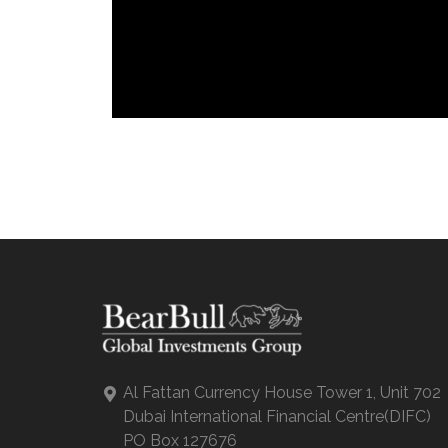
Al Fattan Currency House Tower 1, Unit 702
Dubai International Financial Centre(DIFC)
PO Box 127676