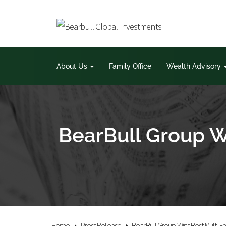
About Us
Family Office
Wealth Advisory
BearBull Group W
Home
Press Release
BearBull Group Wins Best Multi-F