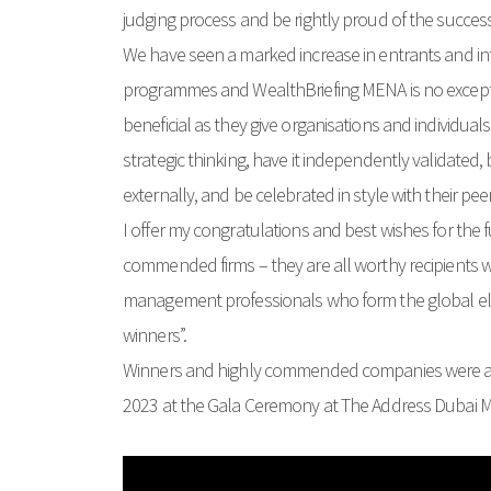
judging process and be rightly proud of the success
We have seen a marked increase in entrants and int
programmes and WealthBriefing MENA is no except
beneficial as they give organisations and individuals 
strategic thinking, have it independently validated,
externally, and be celebrated in style with their pee
I offer my congratulations and best wishes for the f
commended firms – they are all worthy recipients who
management professionals who form the global eli
winners”.
Winners and highly commended companies were
2023 at the Gala Ceremony at The Address Dubai Ma