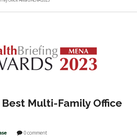
Best Multi-Family Office
ase
0 comment