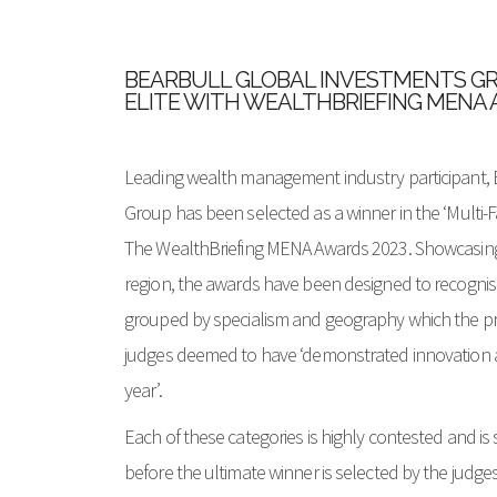
BEARBULL GLOBAL INVESTMENTS GR
ELITE WITH WEALTHBRIEFING MENA
Leading wealth management industry participant, 
Group has been selected as a winner in the ‘Multi-F
The WealthBriefing MENA Awards 2023. Showcasing 
region, the awards have been designed to recognis
grouped by specialism and geography which the pr
judges deemed to have ‘demonstrated innovation a
year’.
Each of these categories is highly contested and is 
before the ultimate winner is selected by the judges