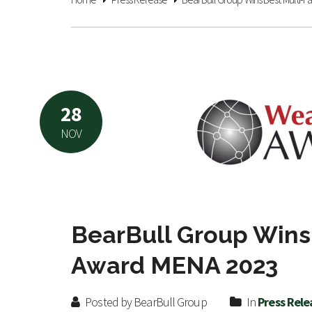
28
NOV
BearBull Group Wins 
Award MENA 2023
Posted by BearBull Group
In
Press Rele