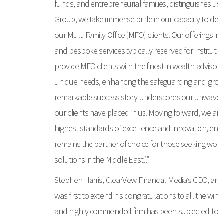
funds, and entrepreneurial families, distinguishes us
Group, we take immense pride in our capacity to del
our Multi-Family Office (MFO) clients. Our offerings
and bespoke services typically reserved for instituti
provide MFO clients with the finest in wealth advisory
unique needs, enhancing the safeguarding and growt
remarkable success story underscores our unwaver
our clients have placed in us. Moving forward, we 
highest standards of excellence and innovation, e
remains the partner of choice for those seeking wo
solutions in the Middle East.”.”
Stephen Harris, ClearView Financial Media’s CEO, an
was first to extend his congratulations to all the w
and highly commended firm has been subjected to