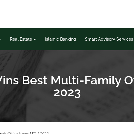
Real Estate
Islamic Banking
Smart Advisory Services
ins Best Multi-Family 
2023
amily Office Award MENA 2023