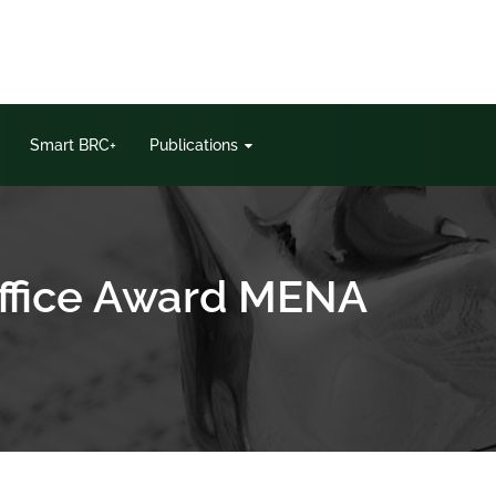
Smart BRC+
Publications
Office Award MENA