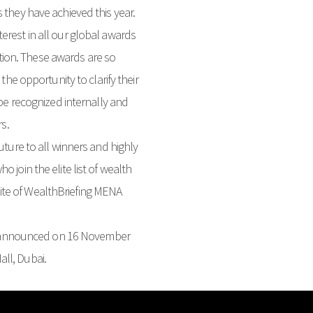
 they have achieved this year.
erest in all our global awards
ion. These awards are so
the opportunity to clarify their
 be recognized internally and
rs.
uture to all winners and highly
 join the elite list of wealth
te of WealthBriefing MENA
 announced on 16 November
ll, Dubai.