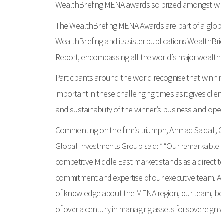
WealthBriefing MENA awards so prized amongst wi
The WealthBriefing MENA Awards are part of a glo
WealthBriefing and its sister publications WealthBr
Report, encompassing all the world’s major wealt
Participants around the world recognise that winnin
important in these challenging times as it gives clie
and sustainability of the winner’s business and op
Commenting on the firm’s triumph, Ahmad Saidali, Ch
Global Investments Group said: ” “Our remarkable s
competitive Middle East market stands as a direct
commitment and expertise of our executive team. 
of knowledge about the MENA region, our team, boa
of over a century in managing assets for sovereign