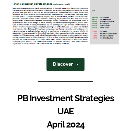
Discover
PB Investment Strategies
UAE
April 2024