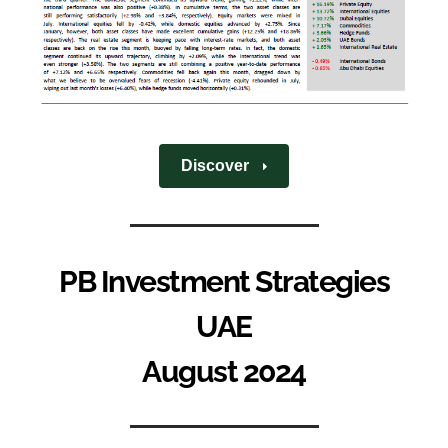
Discover
PB Investment Strategies
UAE
August 2024