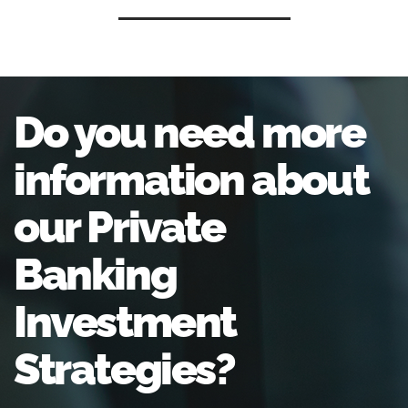
Do you need more
information about
our Private
Banking
Investment
Strategies?