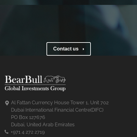
Contact us
Al Fattan Currency House Tower 1, Unit 702
Dubai International Financial Centre(DIFC)
PO Box 127676
Dubai, United Arab Emirates
+971 4 272 2719