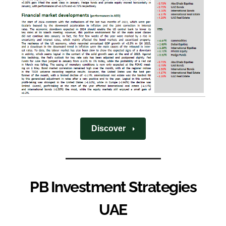
Discover
PB Investment Strategies
UAE