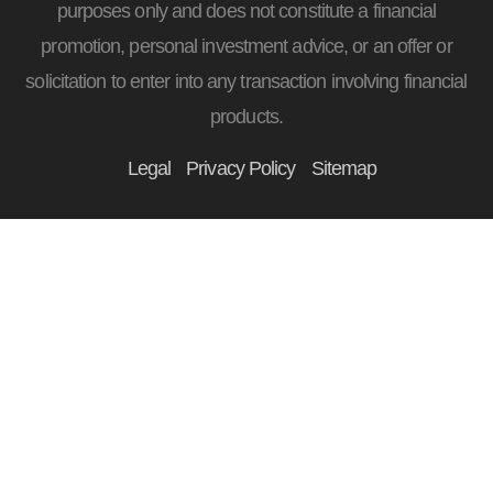
purposes only and does not constitute a financial
promotion, personal investment advice, or an offer or
solicitation to enter into any transaction involving financial
products.
Legal
Privacy Policy
Sitemap