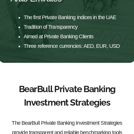
The first Private Banking Indices in the UAE
Tradition of Transparency
Aimed at Private Banking Clients
Three reference currencies: AED, EUR, USD
BearBull Private Banking
Investment Strategies
The BearBull Private Banking Investment Strategies
provide transparent and reliable benchmarking tools