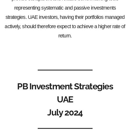
representing systematic and passive investments
strategies. UAE investors, having their portfolios managed
actively, should therefore expect to achieve a higher rate of
return.
PB Investment Strategies
UAE
July 2024