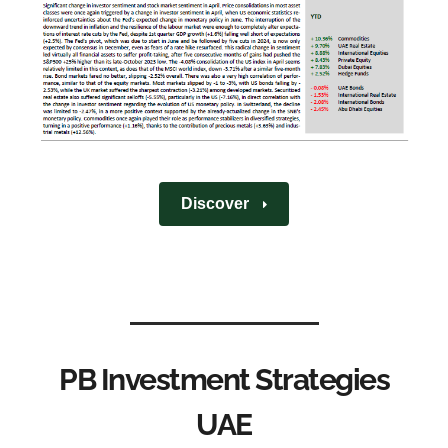
Discover
PB Investment Strategies
UAE