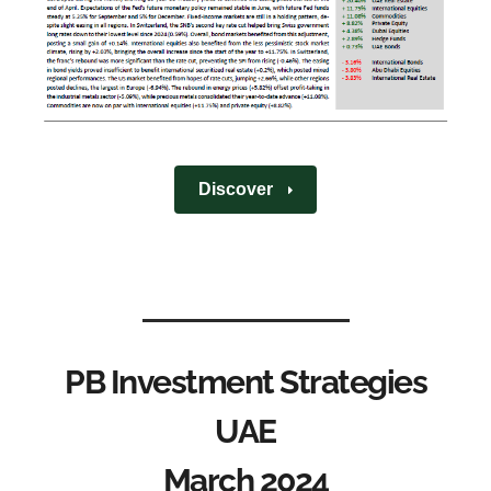
Discover
PB Investment Strategies
UAE
March 2024