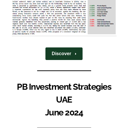
Discover
PB Investment Strategies
UAE
June 2024