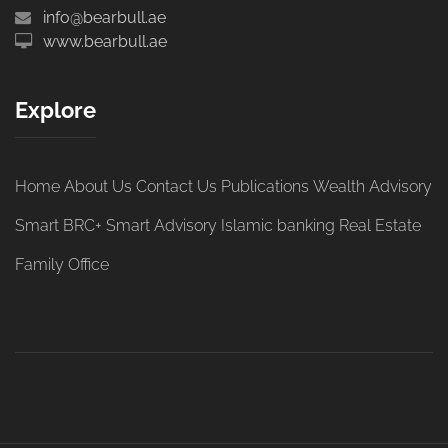
info@bearbull.ae
www.bearbull.ae
Explore
Home
About Us
Contact Us
Publications
Wealth Advisory
Smart BRC+
Smart Advisory
Islamic banking
Real Estate
Family Office