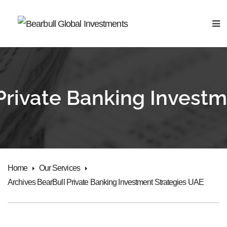
Private Banking Invest
Home
Our Services
Archives BearBull Private Banking Investment Strategies UAE