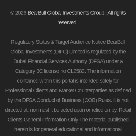
© 2026
BearBull Global Investments Group | All rights
reserved .
Regulatory Status & Target Audience Notice BearBull
Global Investments (DIFC) Limited is regulated by the
Dubai Financial Services Authority (DFSA) under a
Category 3C license no CL2583. The information
contained within this portal is intended solely for
Professional Clients and Market Counterparties as defined
by the DFSA Conduct of Business (COB) Rules. It is not
directed at, nor must it be acted upon or relied on by, Retail
Clients.General Information Only The material published
herein is for general educational and informational