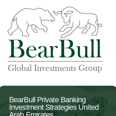
BearBull Private Banking
Investment Strategies United
Arab Emirates