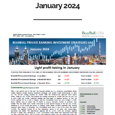
January 2024