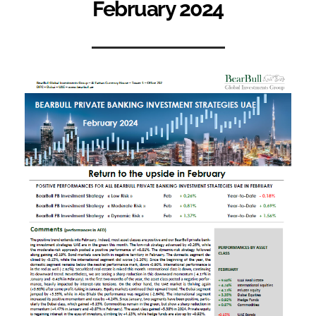
February 2024