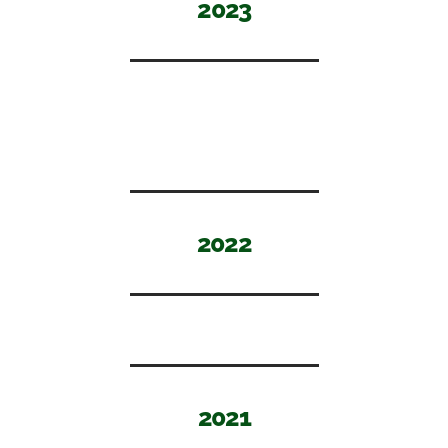
2023
2022
2021