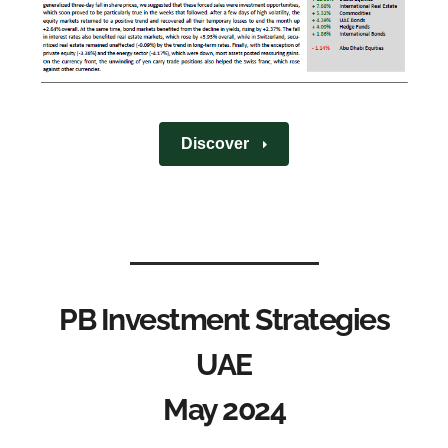
Discover
PB Investment Strategies
UAE
May 2024