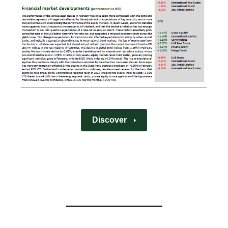
Discover