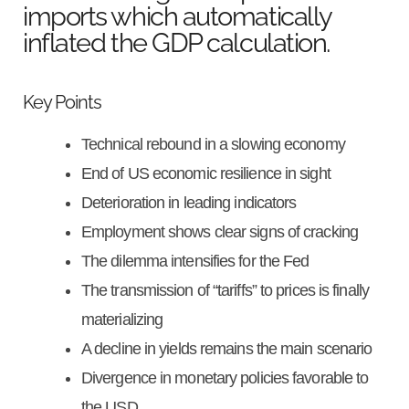
imports which automatically
inflated the GDP calculation.
Key Points
Technical rebound in a slowing economy
End of US economic resilience in sight
Deterioration in leading indicators
Employment shows clear signs of cracking
The dilemma intensifies for the Fed
The transmission of “tariffs” to prices is finally
materializing
A decline in yields remains the main scenario
Divergence in monetary policies favorable to
the USD