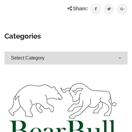
Share:
Categories