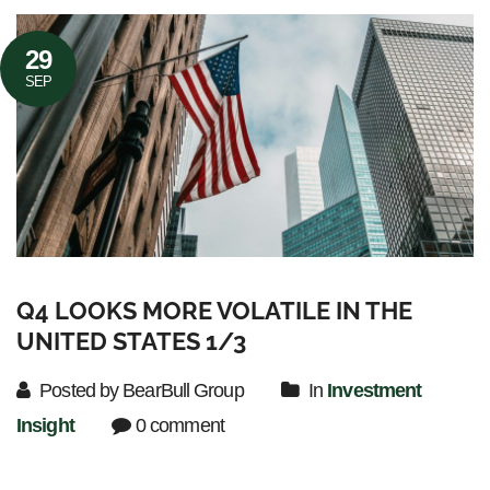
29
SEP
Q4 LOOKS MORE VOLATILE IN THE
UNITED STATES 1/3
Posted by BearBull Group
In
Investment
Insight
0 comment