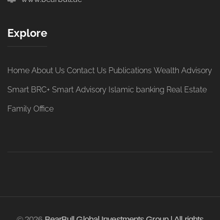
Explore
Home
About Us
Contact Us
Publications
Wealth Advisory
Smart BRC+
Smart Advisory
Islamic banking
Real Estate
Family Office
© 2026
BearBull Global Investments Group | All rights