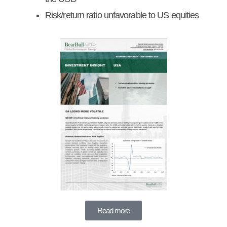
Risk/return ratio unfavorable to US equities
Read more