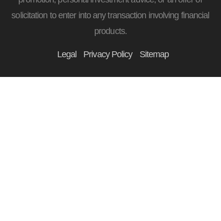
solicitation to enter into any transaction involving financial
products.
Legal
Privacy Policy
Sitemap