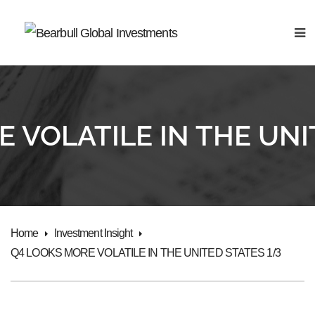
 VOLATILE IN THE UNI
Home
Investment Insight
Q4 LOOKS MORE VOLATILE IN THE UNITED STATES 1/3