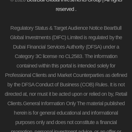
reserved .
Regulatory Status & Target Audience Notice BearBull
Global Investments (DIFC) Limited is regulated by the
Dubai Financial Services Authority (DFSA) under a
Category 3C license no CL2583. The information
contained within this portal is intended solely for
Professional Clients and Market Counterparties as defined
by the DFSA Conduct of Business (COB) Rules. It is not
directed at, nor must it be acted upon or relied on by, Retail
Clients.General Information Only The material published
herein is for general educational and informational
purposes only and does not constitute a financial
promotion, personal investment advice, or an offer or