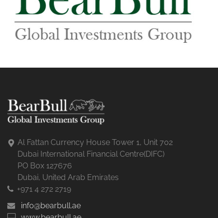
Al Fattan Currency House Tower 1, Unit 702
Dubai International Financial Centre(DIFC)
PO Box 127676
Dubai, United Arab Emirates
+971 4 272 2719
info@bearbull.ae
www.bearbull.ae