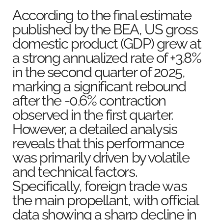
According to the final estimate
published by the BEA, US gross
domestic product (GDP) grew at
a strong annualized rate of +3.8%
in the second quarter of 2025,
marking a significant rebound
after the -0.6% contraction
observed in the first quarter.
However, a detailed analysis
reveals that this performance
was primarily driven by volatile
and technical factors.
Specifically, foreign trade was
the main propellant, with official
data showing a sharp decline in